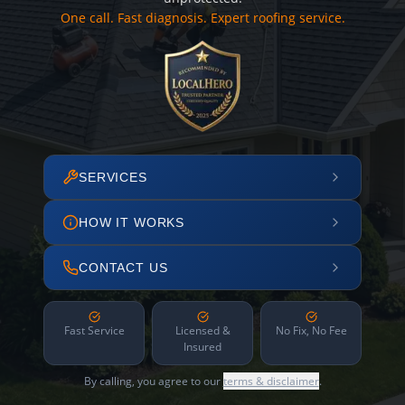
One call. Fast diagnosis. Expert roofing service.
SERVICES
HOW IT WORKS
CONTACT US
Fast Service
Licensed &
No Fix, No Fee
Insured
By calling, you agree to our
terms & disclaimer
.