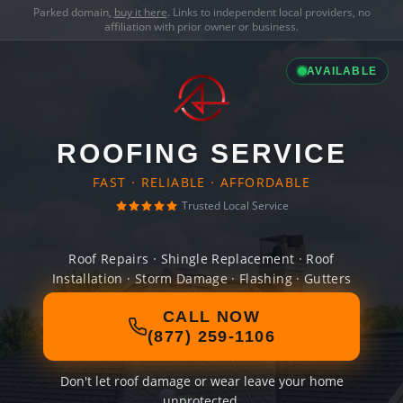
Parked domain,
buy it here
. Links to independent local providers, no
affiliation with prior owner or business.
AVAILABLE
ROOFING SERVICE
FAST · RELIABLE · AFFORDABLE
Trusted Local Service
Roof Repairs · Shingle Replacement · Roof
Installation · Storm Damage · Flashing · Gutters
CALL NOW
(877) 259-1106
Don't let roof damage or wear leave your home
unprotected.