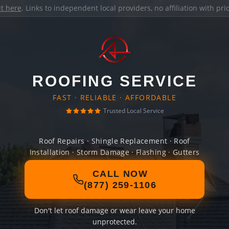
it here
. Links to independent local providers, no affiliation with pr
ROOFING SERVICE
FAST · RELIABLE · AFFORDABLE
Trusted Local Service
Roof Repairs · Shingle Replacement · Roof
Installation · Storm Damage · Flashing · Gutters
CALL NOW
(877) 259-1106
Don't let roof damage or wear leave your home
unprotected.