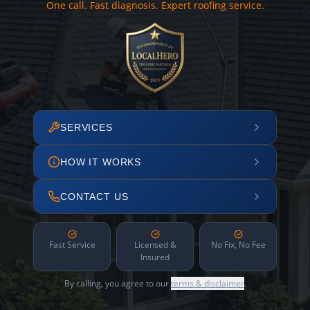
One call. Fast diagnosis. Expert roofing service.
SERVICES
HOW IT WORKS
CONTACT US
Fast Service
Licensed &
No Fix, No Fee
Insured
By calling, you agree to our
terms & disclaimer
.