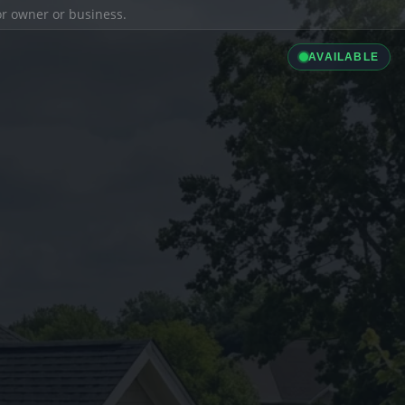
ior owner or business.
AVAILABLE