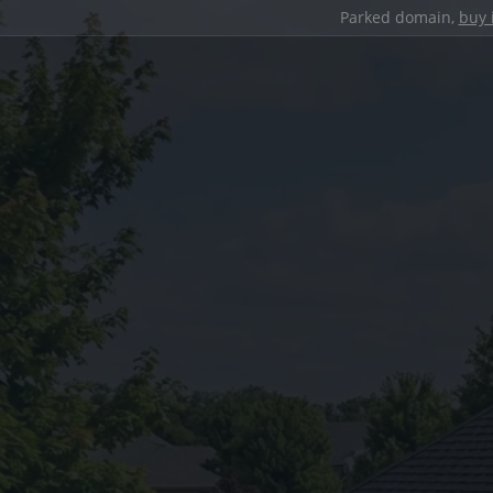
Parked domain,
buy 